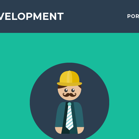
VELOPMENT
POR