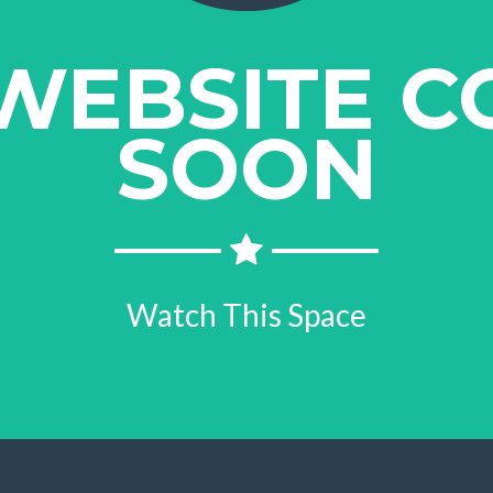
WEBSITE C
SOON
Watch This Space