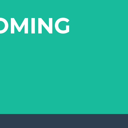
OMING