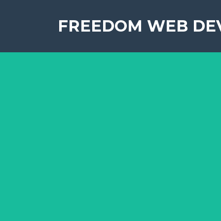
FREEDOM WEB DE